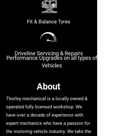
Fit & Balance Tyres
Driveline Servicing & Repairs
Performance Upgrades on all types of
Vehicles
About
Thorley mechanical is a locally owned &
operated fully licensed workshop. We
have over a decade of experience with
expert mechanics who have a passion for
the motoring vehicle industry. We take the