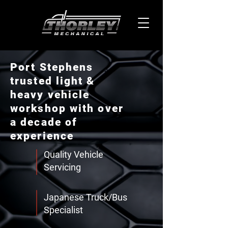
Port Stephens
trusted light &
heavy vehicle
workshop with over
a decade of
experience
Quality Vehicle
Servicing
Japanese Truck/Bus
Specialist