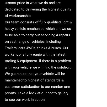
utmost pride in what we do and are
dedicated to delivering the highest quality
of workmanship.
Our team consists of fully qualified light &
heavy vehicle mechanics which allows us
to be able to carry out servicing & repairs
on vast range of vehicles, including
Trailers, cars 4WDs, trucks & buses. Our
workshop is fully equip with the latest
tooling & equipment. If there is a problem
with your vehicle we will find the solution.
We guarantee that your vehicle will be
maintained to highest of standards &
customer satisfaction is our number one
priority. Take a look at our photo gallery
to see our work in action.