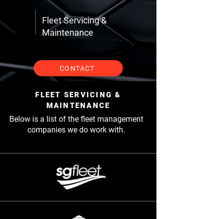
Fleet Servicing &
Maintenance
CONTACT
FLEET SERVICING &
MAINTENANCE
Below is a list of the fleet management
companies we do work with.