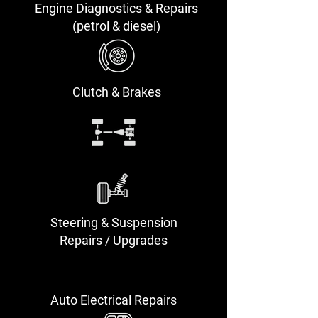
Engine Diagnostics & Repairs
(petrol & diesel)
Clutch & Brakes
Steering & Suspension
Repairs / Upgrades
Auto Electrical Repairs