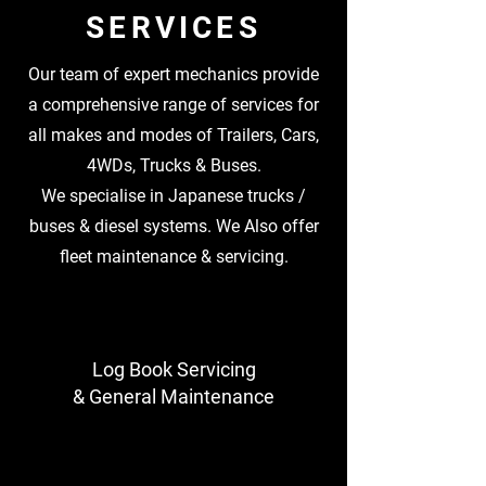
SERVICES
Our team of expert mechanics provide
a comprehensive range of services for
all makes and modes of Trailers, Cars,
4WDs, Trucks & Buses.
We specialise in Japanese trucks /
buses & diesel systems. We Also offer
fleet maintenance & servicing.
Log Book Servicing
& General Maintenance