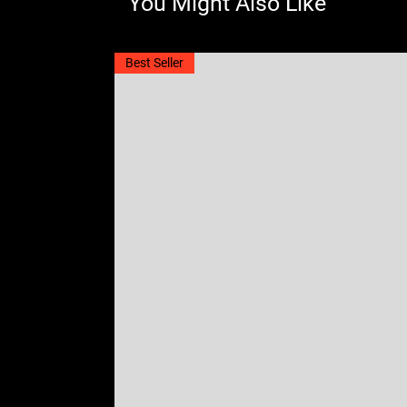
You Might Also Like
Best Seller