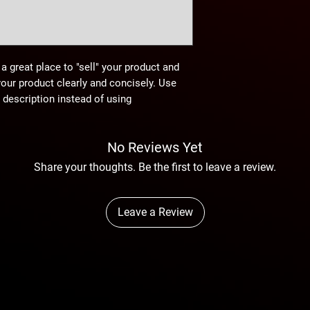
 a great place to "sell" your product and
your product clearly and concisely. Use
description instead of using
No Reviews Yet
Share your thoughts. Be the first to leave a review.
Leave a Review