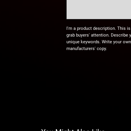
I'm a product description. This is
grab buyers' attention. Describe 
unique keywords. Write your own 
manufacturers' copy.