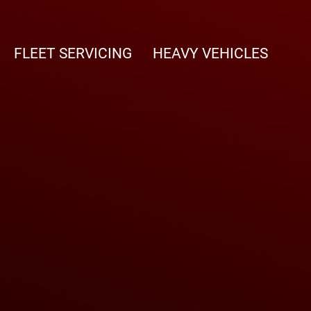
FLEET SERVICING
HEAVY VEHICLES