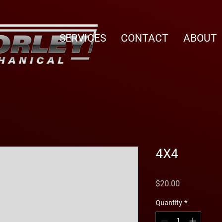
SERVICES
CONTACT
ABOUT
4X4
Price
$20.00
Quantity
*