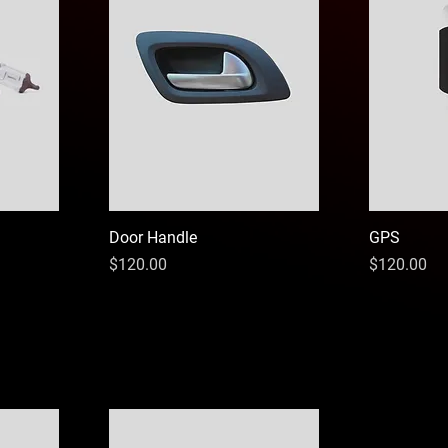
Door Handle
GPS
Price
Price
$120.00
$120.00