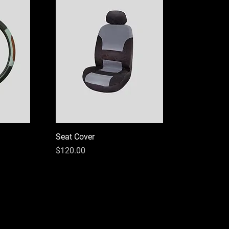
Seat Cover
Price
$120.00