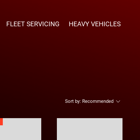
FLEET SERVICING
HEAVY VEHICLES
Sort by:
Recommended