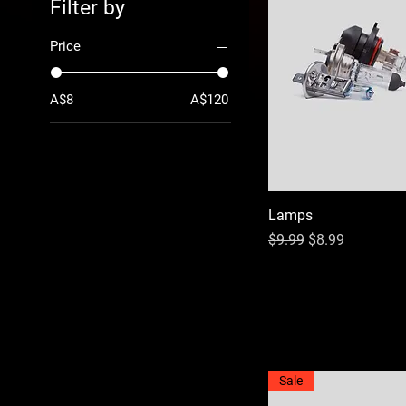
Filter by
Price
A$8
A$120
Lamps
Regular Price
Sale Price
$9.99
$8.99
Sale