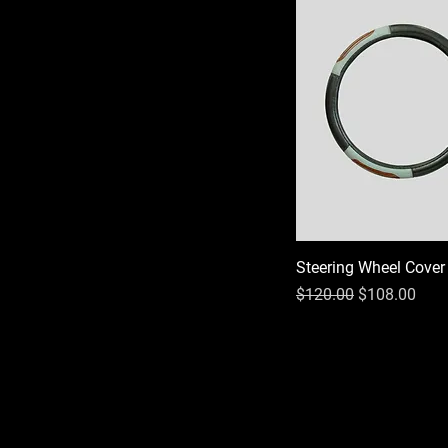
Steering Wheel Cover
Regular Price
Sale Price
$120.00
$108.00