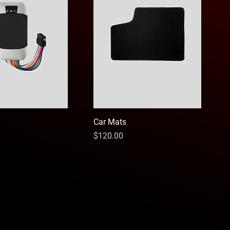
Car Mats
Price
$120.00