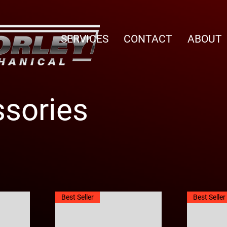
SERVICES
CONTACT
ABOUT
sories
Best Seller
Best Seller