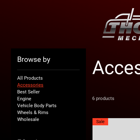
Browse by
Acces
All Products
Accessories
Best Seller
6 products
Engine
Vehicle Body Parts
Wheels & Rims
Wholesale
Sale