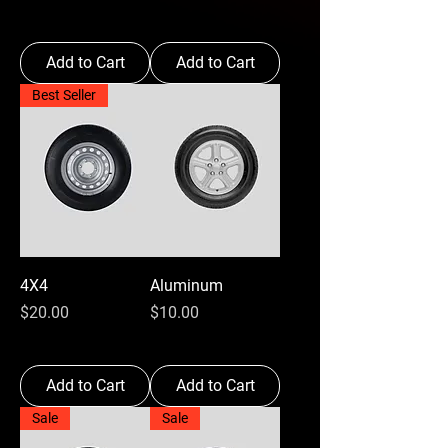
Add to Cart
Add to Cart
Best Seller
4X4
Aluminum
Price
Price
$20.00
$10.00
Add to Cart
Add to Cart
Sale
Sale