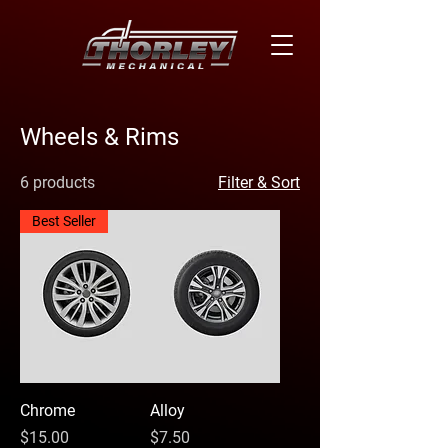
Wheels & Rims
6 products
Filter & Sort
Best Seller
Chrome
Alloy
Price
Price
$15.00
$7.50