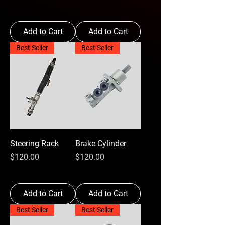
Add to Cart
Add to Cart
Best Seller
Best Seller
Steering Rack
Brake Cylinder
Price
Price
$120.00
$120.00
Add to Cart
Add to Cart
Best Seller
Best Seller