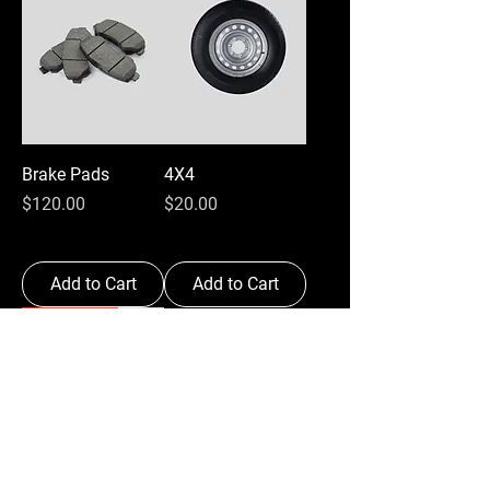
Brake Pads
4X4
Price
Price
$120.00
$20.00
Add to Cart
Add to Cart
Best Seller