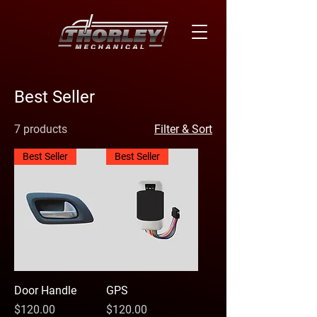
Best Seller
7 products
Filter & Sort
Best Seller
Best Seller
Door Handle
GPS
Price
Price
$120.00
$120.00